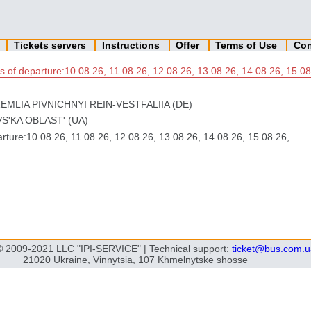
n
Tickets servers
Instructions
Offer
Terms of Use
Con
s of departure:10.08.26, 11.08.26, 12.08.26, 13.08.26, 14.08.26, 15.08
EMLIA PIVNICHNYI REIN-VESTFALIIA (DE)
S'KA OBLAST' (UA)
ture:10.08.26, 11.08.26, 12.08.26, 13.08.26, 14.08.26, 15.08.26,
© 2009-2021 LLC "IPI-SERVICE" | Technical support:
ticket@bus.com.u
21020 Ukraine, Vinnytsia, 107 Khmelnytske shosse