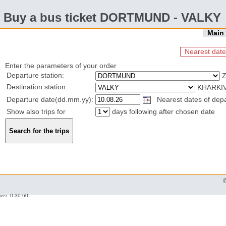
Buy a bus ticket DORTMUND - VALKY
Mai
Nearest date
Enter the parameters of your order
Departure station:
Z
Destination station:
KHARKIV
Departure date(dd.mm.yy):
Nearest dates of depar
Show also trips for
days following after chosen date
ver: 0.30-60