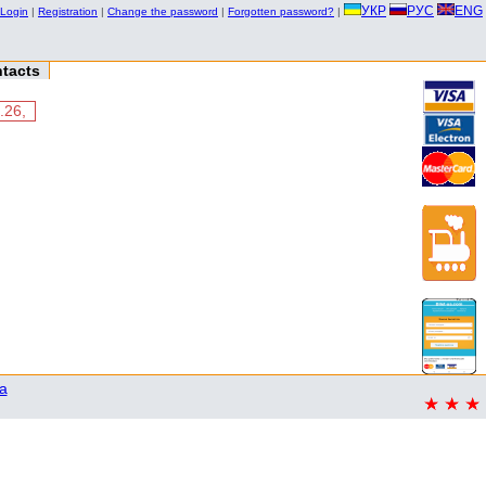
УКР
РУС
ENG
Login
|
Registration
|
Change the password
|
Forgotten password?
|
tacts
.26,
a