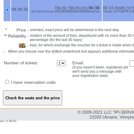
06:30
06:15
TBILISI: TBILISI (AS)
KhMEL'NYTs
09.08.26
AS ORTAChAL{41.6751293362803/44.8345589940764}
TRASA ZhYTOMYR-ChERN
*
Price
-
oriented, exact price will be determined in the next step
**
Reliability
-
relation of the amount of trips, departured with no more than 3
percentage (for the last 30 days)
-
trips, for which exchange the voucher for a ticket is made when 
-
When you mouse over the dotted underlined text appears additional informati
Number of tickets:
Email:
(if you haven't been, registered yet
we'll send you a message with
your registration data)
I have reservation code
© 2009-2021 LLC "IPI-SERVIC
21020 Ukraine, Vinnyts
ver: 0.30-61