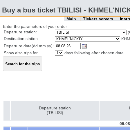
Buy a bus ticket TBILISI - KHMEL'NIC
Main
Tickets servers
Inst
Enter the parameters of your order
Departure station:
(
Destination station:
KHM
Departure date(dd.mm.yy):
Show also trips for
days following after chosen date
Departure station
(TBILISI)
09.08