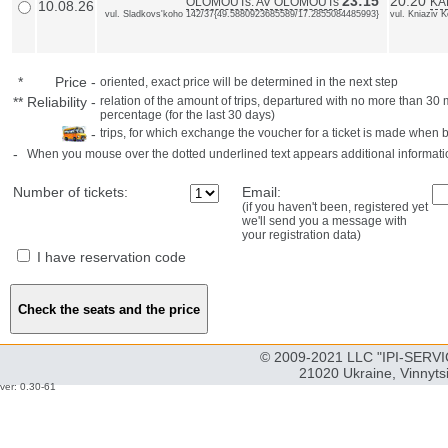
23:15
20:20
OLOMOUTs: AV OLOMOUTs
KA
10.08.26
vul. Sladkovs'koho 142/37{49.5880923685589/17.2855084485993}
vul. Kniaziv 
*
Price
-
oriented, exact price will be determined in the next step
**
Reliability
-
relation of the amount of trips, departured with no more than 3
percentage (for the last 30 days)
-
trips, for which exchange the voucher for a ticket is made when 
-
When you mouse over the dotted underlined text appears additional informati
Number of tickets:
Email:
(if you haven't been, registered yet
we'll send you a message with
your registration data)
I have reservation code
© 2009-2021 LLC "IPI-SERVIC
21020 Ukraine, Vinnyts
ver: 0.30-61