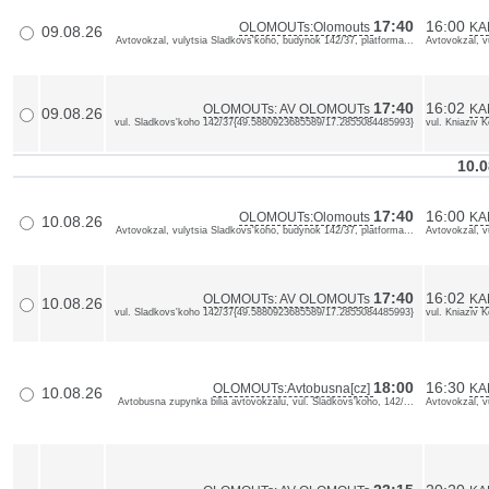
17:40
16:00
OLOMOUTs:Olomouts
KA
09.08.26
Avtovokzal, vulytsia Sladkovs'koho, budynok 142/37, platforma...
Avtovokzal, v
17:40
16:02
OLOMOUTs: AV OLOMOUTs
KA
09.08.26
vul. Sladkovs'koho 142/37{49.5880923685589/17.2855084485993}
vul. Kniaziv 
10.0
17:40
16:00
OLOMOUTs:Olomouts
KA
10.08.26
Avtovokzal, vulytsia Sladkovs'koho, budynok 142/37, platforma...
Avtovokzal, v
17:40
16:02
OLOMOUTs: AV OLOMOUTs
KA
10.08.26
vul. Sladkovs'koho 142/37{49.5880923685589/17.2855084485993}
vul. Kniaziv 
18:00
16:30
OLOMOUTs:Avtobusna[cz]
KAM
10.08.26
Avtobusna zupynka bilia avtovokzalu, vul. Sladkovs'koho, 142/...
Avtovokzal, v