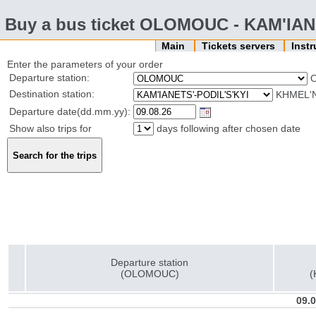
Buy a bus ticket OLOMOUC - KAM'IAN
Main
Tickets servers
Inst
Enter the parameters of your order
Departure station:
Destination station:
KHMEL'N
Departure date(dd.mm.yy):
Show also trips for
days following after chosen date
Departure station
(OLOMOUC)
(
09.