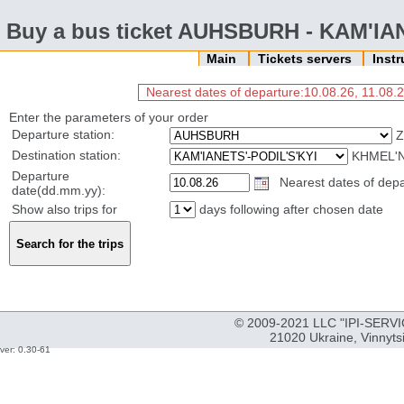
Buy a bus ticket AUHSBURH - KAM'IA
Main
Tickets servers
Inst
Nearest dates of departure:10.08.26, 11.08.2
Enter the parameters of your order
Departure station:
Z
Destination station:
KHMEL'N
Departure
Nearest dates of depar
date(dd.mm.yy):
Show also trips for
days following after chosen date
© 2009-2021 LLC "IPI-SERVIC
21020 Ukraine, Vinnyts
ver: 0.30-61