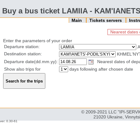
Buy a bus ticket LAMIIA - KAM'IANETS
Main
Tickets servers
Inst
Nearest dates 
Enter the parameters of your order
Departure station:
Destination station:
KHMEL'NYT
Departure date(dd.mm.yy):
Nearest dates of depa
Show also trips for
days following after chosen date
© 2009-2021 LLC "IPI-SERVIC
21020 Ukraine, Vinnyts
ver: 0.30-61