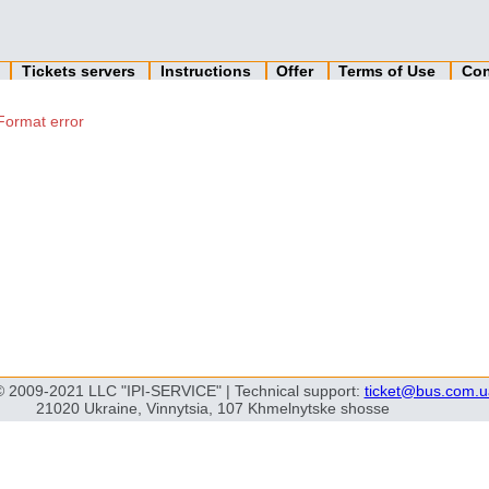
n
Tickets servers
Instructions
Offer
Terms of Use
Con
Format error
© 2009-2021 LLC "IPI-SERVICE" | Technical support:
ticket@bus.com.u
21020 Ukraine, Vinnytsia, 107 Khmelnytske shosse