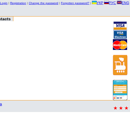
УКР
РУС
ENG
Login
|
Registration
|
Change the password
|
Forgotten password?
|
tacts
a