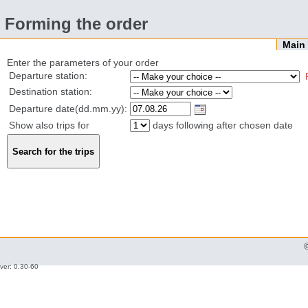
Forming the order
Mai
Enter the parameters of your order
Departure station:
Destination station:
Departure date(dd.mm.yy):
Show also trips for
days following after chosen date
ver: 0.30-60