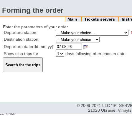
Forming the order
Main
Tickets servers
Inst
Enter the parameters of your order
Departure station:
Destination station:
Departure date(dd.mm.yy):
Show also trips for
days following after chosen date
© 2009-2021 LLC "IPI-SERVIC
21020 Ukraine, Vinnyts
ver: 0.30-60