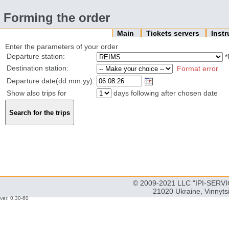
Forming the order
Main
Tickets servers
Inst
Enter the parameters of your order
Departure station:
*
Destination station:
Format error
Departure date(dd.mm.yy):
Show also trips for
days following after chosen date
© 2009-2021 LLC "IPI-SERVIC
21020 Ukraine, Vinnyts
ver: 0.30-60