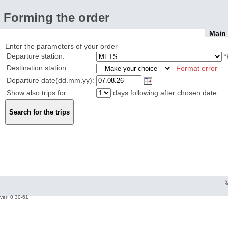
Forming the order
Mai
Enter the parameters of your order
Departure station:
*
Destination station:
Format error
Departure date(dd.mm.yy):
Show also trips for
days following after chosen date
ver: 0.30-61