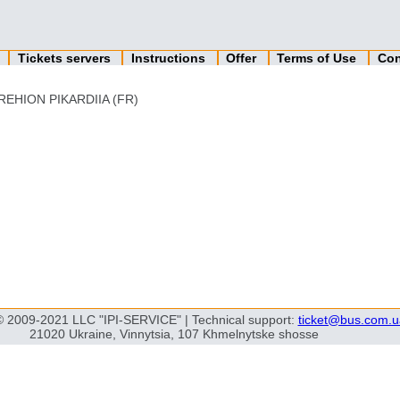
n
Tickets servers
Instructions
Offer
Terms of Use
Con
REHION PIKARDIIA (FR)
© 2009-2021 LLC "IPI-SERVICE" | Technical support:
ticket@bus.com.u
21020 Ukraine, Vinnytsia, 107 Khmelnytske shosse