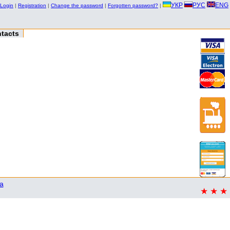
УКР
РУС
ENG
Login
|
Registration
|
Change the password
|
Forgotten password?
|
tacts
a