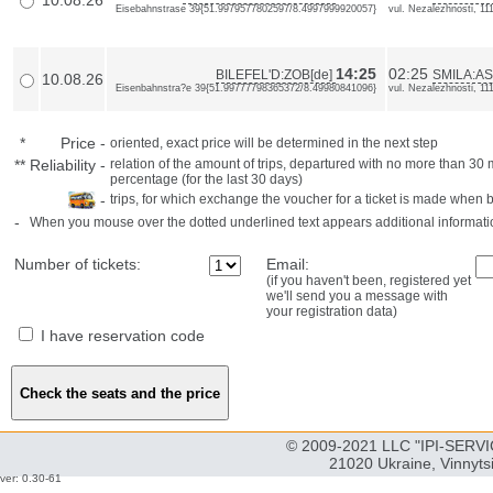
10.08.26
Eisebahnstrase 39{51.9979577802597/8.4997999920057}
vul. Nezalezhnosti, 1
14:25
02:25
BILEFEL'D:ZOB[de]
SMILA:AS
10.08.26
Eisenbahnstra?e 39{51.99777798365372/8.49980841096}
vul. Nezalezhnosti, 1
*
Price
-
oriented, exact price will be determined in the next step
**
Reliability
-
relation of the amount of trips, departured with no more than 3
percentage (for the last 30 days)
-
trips, for which exchange the voucher for a ticket is made when 
-
When you mouse over the dotted underlined text appears additional informati
Number of tickets:
Email:
(if you haven't been, registered yet
we'll send you a message with
your registration data)
I have reservation code
© 2009-2021 LLC "IPI-SERVIC
21020 Ukraine, Vinnyts
ver: 0.30-61