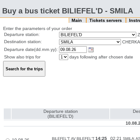
Buy a bus ticket BILIEFEL'D - SMILA
Main
Tickets servers
Inst
Enter the parameters of your order
Departure station:
Z
Destination station:
CHERKAS
Departure date(dd.mm.yy):
Show also trips for
days following after chosen date
Departure station
Des
(BILIEFEL'D)
10.08.
14:25
02:21
BILEFEL'T: AV BILEFEL'T
SMILA: A