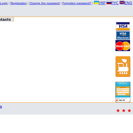
УКР
РУС
ENG
Login
|
Registration
|
Change the password
|
Forgotten password?
|
tacts
a