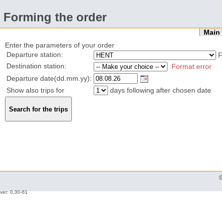
Forming the order
Mai
Enter the parameters of your order
Departure station:
F
Destination station:
Format error
Departure date(dd.mm.yy):
Show also trips for
days following after chosen date
ver: 0.30-61