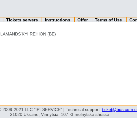
n
Tickets servers
Instructions
Offer
Terms of Use
Con
LAMANDS'KYI REHION (BE)
© 2009-2021 LLC "IPI-SERVICE" | Technical support:
ticket@bus.com.u
21020 Ukraine, Vinnytsia, 107 Khmelnytske shosse