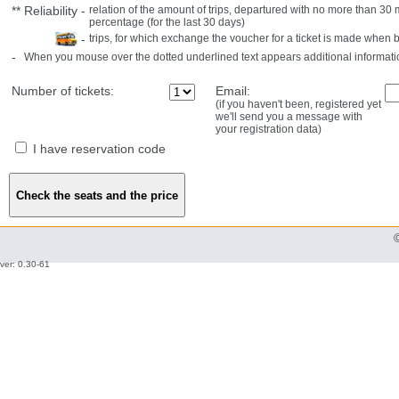
**
Reliability
-
relation of the amount of trips, departured with no more than 3
percentage (for the last 30 days)
-
trips, for which exchange the voucher for a ticket is made when 
-
When you mouse over the dotted underlined text appears additional informati
Number of tickets:
Email:
(if you haven't been, registered yet
we'll send you a message with
your registration data)
I have reservation code
ver: 0.30-61