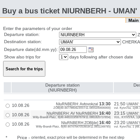
Buy a bus ticket NIURNBERH - UMAN'
Mai
Enter the parameters of your order
Departure station:
Z
Destination station:
CHERKAS
Departure date(dd.mm.yy):
Show also trips for
days following after chosen date
Departure station
Des
(NIURNBERH)
13:30
21:50
NIuRNBERH: Avtovokzal
UMAN': 
10.08.26
ZOB{49.4477860423557/11.0855200000000}
vul. Kyivs'ka, 1{4
16:40
23:15
NIuRNBERH: AV NIuRNBERH
UMAN':
10.08.26
Willy-Brandt-Platz, 8{49.4481019587679/11.0861820737854}
VUL. KYIVS'KA, 1{
16:40
23:20
NIuRNBERH:ZOB[de]
UMAN':U
10.08.26
Willy-Brandt-Platz, 8{49.44747647053919/11.0852249795}
vul. Kyivs'ka, 1 {
*
Price
-
oriented, exact price will be determined in the next step