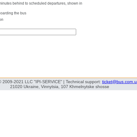
0 minutes behind to scheduled departures, shown in
boarding the bus
on
© 2009-2021 LLC "IPI-SERVICE" | Technical support:
ticket@bus.com.u
21020 Ukraine, Vinnytsia, 107 Khmelnytske shosse