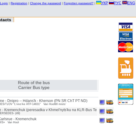
УКР
РУС
ENG
Login
|
Registration
|
Change the password
|
Forgotten password?
|
tacts
Route of the bus
Carrier Bus type
ne - Dnipro -- Hdans'k - Kherson (PN SR ChT PT ND)
/TzOV "L'vivs'ke ATP-14631" Van Hool90 mists'
e - Kremenchuk (peresadka v Khmel'nyts'ku na KLR-Bus Te
ERSEDES- (49)
arlsrue - Kremenchuk
BIS» Van Hool