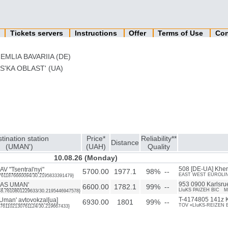
n
Tickets servers
Instructions
Offer
Terms of Use
Con
EMLIA BAVARIIA (DE)
'KA OBLAST' (UA)
tination station
Price*
Reliability**
Distance
(UMAN')
(UAH)
Quality
10.08.26 (Monday)
AV "Tsentral'nyi"
508 [DE-UA] Kher
5700.00
1977.1
98% --
EAST WEST EUROLINES
8.7611876660094/30.2195833391479}
 AS UMAN'
953 0900 Karlsru
6600.00
1782.1
99% --
LIuKS PAIZEH BIC M
48.7610801229633/30.2195446947578}
man' avtovokzal[ua]
T-4174805 141z K
6930.00
1801
99% --
TOV «LIuKS-REIZEN 
48.761102130761124/30.219667433}