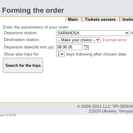
Forming the order
Main
Tickets servers
Inst
Enter the parameters of your order
Departure station:
Destination station:
Format error
Departure date(dd.mm.yy):
Show also trips for
days following after chosen date
© 2009-2021 LLC "IPI-SERVIC
21020 Ukraine, Vinnyts
ver: 0.30-61