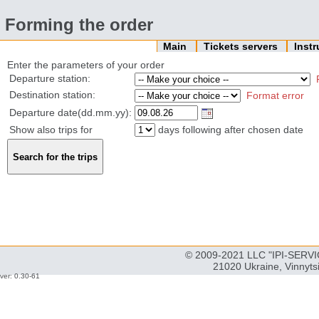
Forming the order
Main
Tickets servers
Inst
Enter the parameters of your order
Departure station:
Destination station:
Format error
Departure date(dd.mm.yy):
Show also trips for
days following after chosen date
© 2009-2021 LLC "IPI-SERVIC
21020 Ukraine, Vinnyts
ver: 0.30-61