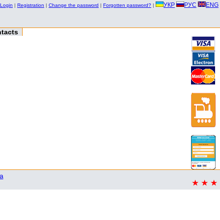
УКР
РУС
ENG
Login
|
Registration
|
Change the password
|
Forgotten password?
|
tacts
a