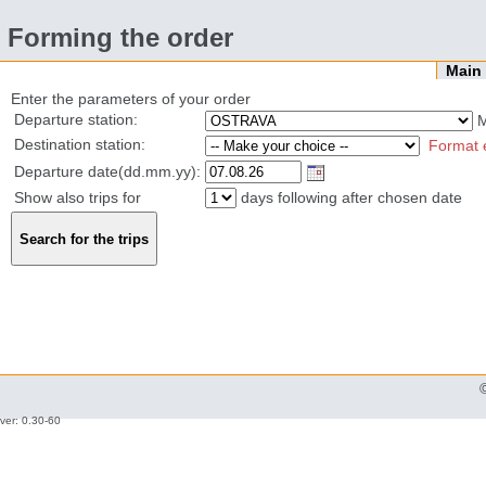
Forming the order
Mai
Enter the parameters of your order
Departure station:
Destination station:
Format 
Departure date(dd.mm.yy):
Show also trips for
days following after chosen date
ver: 0.30-60