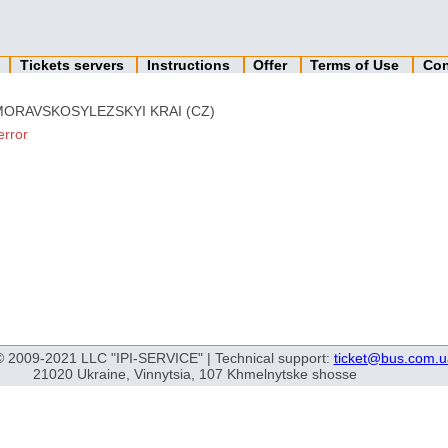
n
Tickets servers
Instructions
Offer
Terms of Use
Con
MORAVSKOSYLEZSKYI KRAI (CZ)
error
© 2009-2021 LLC "IPI-SERVICE" | Technical support:
ticket@bus.com.u
21020 Ukraine, Vinnytsia, 107 Khmelnytske shosse