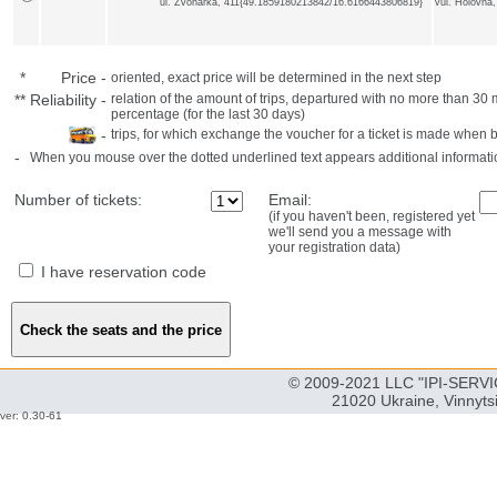
ul. Zvonarka, 411{49.1859180213842/16.6166443806819}
vul. Holovna
*
Price
-
oriented, exact price will be determined in the next step
**
Reliability
-
relation of the amount of trips, departured with no more than 3
percentage (for the last 30 days)
-
trips, for which exchange the voucher for a ticket is made when 
-
When you mouse over the dotted underlined text appears additional informati
Number of tickets:
Email:
(if you haven't been, registered yet
we'll send you a message with
your registration data)
I have reservation code
© 2009-2021 LLC "IPI-SERVIC
21020 Ukraine, Vinnyts
ver: 0.30-61