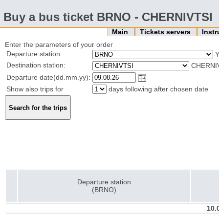
Buy a bus ticket BRNO - CHERNIVTSI
Main
Tickets servers
Inst
Enter the parameters of your order
Departure station:
Destination station:
CHERNIV
Departure date(dd.mm.yy):
Show also trips for
days following after chosen date
Departure station
(BRNO)
10.