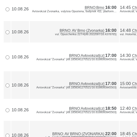
16:00
14:45
BRNO:Brno
Ch
10.08.26
Avtovokzal Zvonarka, vulytsia Opustena, budynok 411, platform...
Avtovokzal, 
16:00
14:48
BRNO: AV Brno (Zvonarka)
Ch
10.08.26
vul. Opuschenka 227/4{49.2022097/16.4378765}
vul. Holovna
17:00
14:30
BRNO:Avtovokzal[cz]
Ch
10.08.26
Avtovokzal "Zvonarka" {49.1858341270521/16.6166093945503}
Avtovokzal, 
17:00
15:00
BRNO:Avtovokzal[cz]
Ch
10.08.26
Avtovokzal "Zvonarka" {49.1858341270521/16.6166093945503}
Avtostantsiia
18:50
12:40
BRNO:Avtovokzal[cz]
Ch
10.08.26
Avtovokzal "Zvonarka" {49.1858341270521/16.6166093945503}
Avtovokzal, 
22:00
18:45
BRNO: AV BRNO (ZVONARKA)
Ch
10.08.26