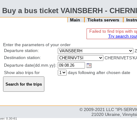
Buy a bus ticket VAINSBERH - CHERN
Main
Tickets servers
Inst
Failed to find trips with
Try search rou
Enter the parameters of your order
Departure station:
Destination station:
CHERNIVETS'KA
Departure date(dd.mm.yy):
Show also trips for
days following after chosen date
© 2009-2021 LLC "IPI-SERVIC
21020 Ukraine, Vinnyts
ver: 0.30-61