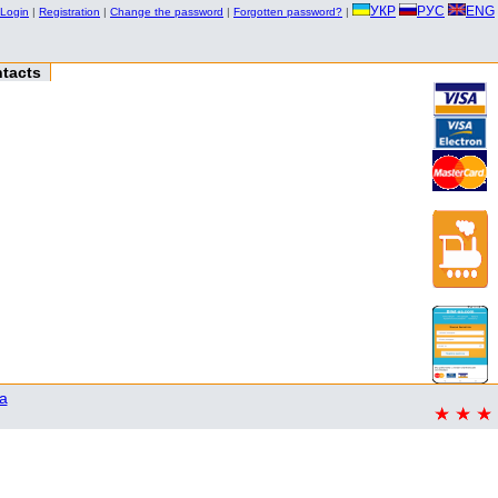
УКР
РУС
ENG
Login
|
Registration
|
Change the password
|
Forgotten password?
|
tacts
a