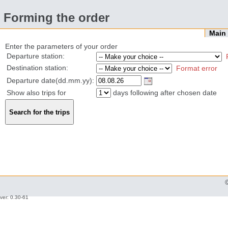
Forming the order
Mai
Enter the parameters of your order
Departure station:
Destination station:
Format error
Departure date(dd.mm.yy):
Show also trips for
days following after chosen date
ver: 0.30-61