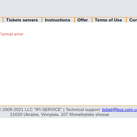
n
Tickets servers
Instructions
Offer
Terms of Use
Con
Format error
© 2009-2021 LLC "IPI-SERVICE" | Technical support:
ticket@bus.com.u
21020 Ukraine, Vinnytsia, 107 Khmelnytske shosse