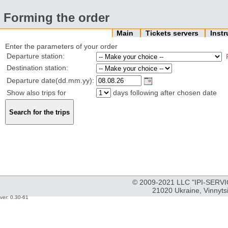
Forming the order
Main
Tickets servers
Inst
Enter the parameters of your order
Departure station:
Destination station:
Departure date(dd.mm.yy):
Show also trips for
days following after chosen date
© 2009-2021 LLC "IPI-SERVIC
21020 Ukraine, Vinnyts
ver: 0.30-61