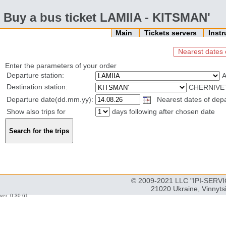
Buy a bus ticket LAMIIA - KITSMAN'
Main
Tickets servers
Inst
Nearest dates 
Enter the parameters of your order
Departure station:
Destination station:
CHERNIVET
Departure date(dd.mm.yy):
Nearest dates of depa
Show also trips for
days following after chosen date
© 2009-2021 LLC "IPI-SERVIC
21020 Ukraine, Vinnyts
ver: 0.30-61