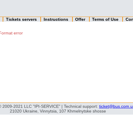
n
Tickets servers
Instructions
Offer
Terms of Use
Con
Format error
© 2009-2021 LLC "IPI-SERVICE" | Technical support:
ticket@bus.com.u
21020 Ukraine, Vinnytsia, 107 Khmelnytske shosse