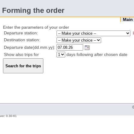
Forming the order
Mai
Enter the parameters of your order
Departure station:
Destination station:
Departure date(dd.mm.yy):
Show also trips for
days following after chosen date
ver: 0.30-61