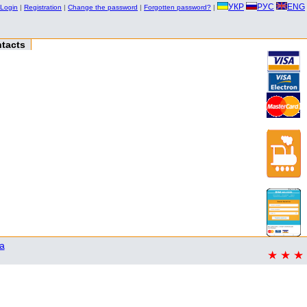
УКР
РУС
ENG
Login
|
Registration
|
Change the password
|
Forgotten password?
|
tacts
a