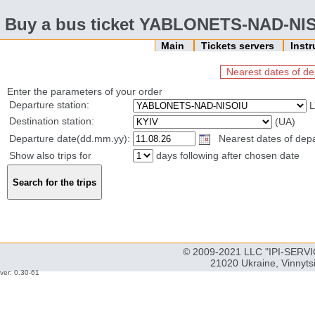
Buy a bus ticket YABLONETS-NAD-NIS
Main
Tickets servers
Inst
Nearest dates of de
Enter the parameters of your order
Departure station:
L
Destination station:
(UA)
Departure date(dd.mm.yy):
Nearest dates of depar
Show also trips for
days following after chosen date
© 2009-2021 LLC "IPI-SERVIC
21020 Ukraine, Vinnyts
ver: 0.30-61