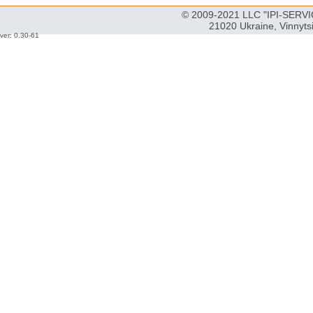
© 2009-2021 LLC "IPI-SERVIC
21020 Ukraine, Vinnyts
ver: 0.30-61