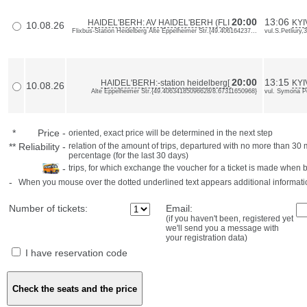
20:00
13:06
HAIDEL'BERH: AV HAIDEL'BERH (FLI
KYI
10.08.26
Flixbus-Station Heidelberg Alte Eppelheimer Str.{49.406164237...
vul.S.Petliury,
20:00
13:15
HAIDEL'BERH:-station heidelberg[
KYI
10.08.26
Alte Eppelheimer Str.{49.40634185096628/8.67311650968}
vul. Symona P
*
Price
-
oriented, exact price will be determined in the next step
**
Reliability
-
relation of the amount of trips, departured with no more than 3
percentage (for the last 30 days)
-
trips, for which exchange the voucher for a ticket is made when 
-
When you mouse over the dotted underlined text appears additional informati
Number of tickets:
Email:
(if you haven't been, registered yet
we'll send you a message with
your registration data)
I have reservation code