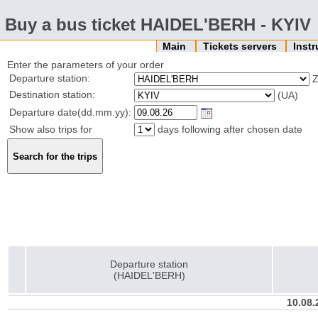
Buy a bus ticket HAIDEL'BERH - KYIV
Main
Tickets servers
Inst
Enter the parameters of your order
Departure station:
Destination station:
(UA)
Departure date(dd.mm.yy):
Show also trips for
days following after chosen date
Departure station
(HAIDEL'BERH)
10.08