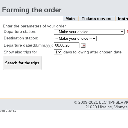
Forming the order
Main
Tickets servers
Inst
Enter the parameters of your order
Departure station:
Destination station:
Departure date(dd.mm.yy):
Show also trips for
days following after chosen date
© 2009-2021 LLC "IPI-SERVIC
21020 Ukraine, Vinnyts
ver: 0.30-61