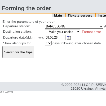
Forming the order
Main
Tickets servers
Inst
Enter the parameters of your order
Departure station:
Destination station:
Format error
Departure date(dd.mm.yy):
Show also trips for
days following after chosen date
© 2009-2021 LLC "IPI-SERVIC
21020 Ukraine, Vinnyts
ver: 0.30-61