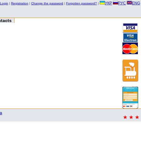
УКР
РУС
ENG
Login
|
Registration
|
Change the password
|
Forgotten password?
|
tacts
a