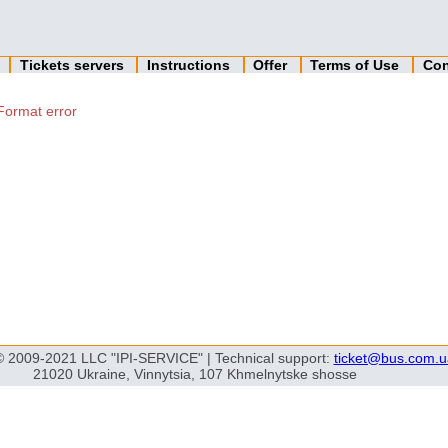
n
Tickets servers
Instructions
Offer
Terms of Use
Con
Format error
© 2009-2021 LLC "IPI-SERVICE" | Technical support:
ticket@bus.com.u
21020 Ukraine, Vinnytsia, 107 Khmelnytske shosse