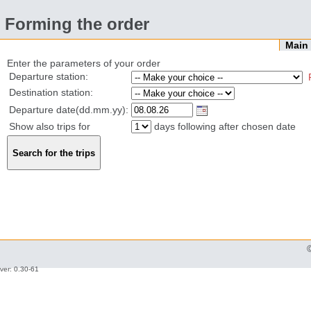
Forming the order
Mai
Enter the parameters of your order
Departure station:
Destination station:
Departure date(dd.mm.yy):
Show also trips for
days following after chosen date
ver: 0.30-61