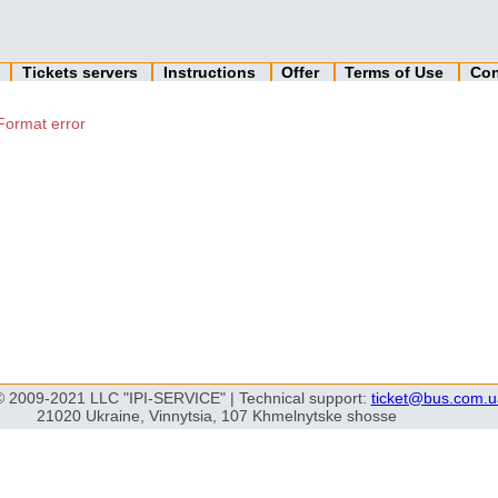
n
Tickets servers
Instructions
Offer
Terms of Use
Con
Format error
© 2009-2021 LLC "IPI-SERVICE" | Technical support:
ticket@bus.com.u
21020 Ukraine, Vinnytsia, 107 Khmelnytske shosse