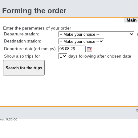
Forming the order
Mai
Enter the parameters of your order
Departure station:
Destination station:
Departure date(dd.mm.yy):
Show also trips for
days following after chosen date
ver: 0.30-60