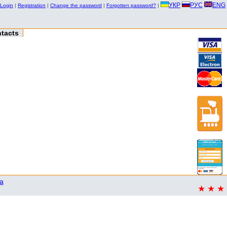
УКР
РУС
ENG
Login
|
Registration
|
Change the password
|
Forgotten password?
|
tacts
a