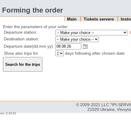
Forming the order
Main
Tickets servers
Inst
Enter the parameters of your order
Departure station:
Destination station:
Departure date(dd.mm.yy):
Show also trips for
days following after chosen date
© 2009-2021 LLC "IPI-SERVIC
21020 Ukraine, Vinnyts
ver: 0.30-61