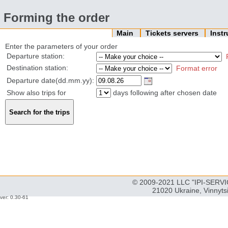
Forming the order
Main
Tickets servers
Inst
Enter the parameters of your order
Departure station:
Destination station:
Format error
Departure date(dd.mm.yy):
Show also trips for
days following after chosen date
© 2009-2021 LLC "IPI-SERVIC
21020 Ukraine, Vinnyts
ver: 0.30-61