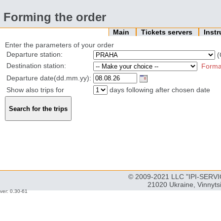
Forming the order
Main
Tickets servers
Inst
Enter the parameters of your order
Departure station:
(
Destination station:
Forma
Departure date(dd.mm.yy):
Show also trips for
days following after chosen date
© 2009-2021 LLC "IPI-SERVIC
21020 Ukraine, Vinnyts
ver: 0.30-61