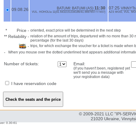
11:30
07:25
BATUMI: BATUMI (AS)
VINNYTs
09.08.26
VUL. HOHOLIa 11{41.6432151334186/41.6697657777457}
AZS WOG, VUL. MOL
*
Price
-
oriented, exact price will be determined in the next step
**
Reliability
-
relation of the amount of trips, departured with no more than 3
percentage (for the last 30 days)
-
trips, for which exchange the voucher for a ticket is made when 
-
When you mouse over the dotted underlined text appears additional informati
Number of tickets:
Email:
(if you haven't been, registered yet
we'll send you a message with
your registration data)
I have reservation code
© 2009-2021 LLC "IPI-SERVIC
21020 Ukraine, Vinnyts
ver: 0.30-61