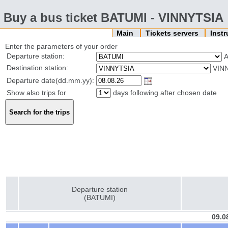
Buy a bus ticket BATUMI - VINNYTSIA
Main
Tickets servers
Inst
Enter the parameters of your order
Departure station:
Destination station:
VIN
Departure date(dd.mm.yy):
Show also trips for
days following after chosen date
Departure station
(BATUMI)
09.0