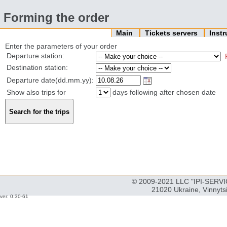
Forming the order
Main
Tickets servers
Inst
Enter the parameters of your order
Departure station:
Destination station:
Departure date(dd.mm.yy):
Show also trips for
days following after chosen date
© 2009-2021 LLC "IPI-SERVIC
21020 Ukraine, Vinnyts
ver: 0.30-61