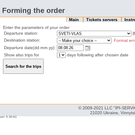
Forming the order
Main
Tickets servers
Inst
Enter the parameters of your order
Departure station:
B
Destination station:
Format err
Departure date(dd.mm.yy):
Show also trips for
days following after chosen date
© 2009-2021 LLC "IPI-SERVIC
21020 Ukraine, Vinnyts
ver: 0.30-61