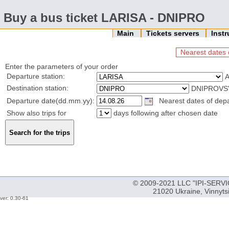
Buy a bus ticket LARISA - DNIPRO
Main
Tickets servers
Inst
Nearest dates 
Enter the parameters of your order
Departure station:
Destination station:
DNIPROVS'
Departure date(dd.mm.yy):
Nearest dates of depa
Show also trips for
days following after chosen date
© 2009-2021 LLC "IPI-SERVIC
21020 Ukraine, Vinnyts
ver: 0.30-61