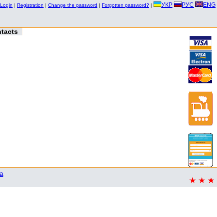
УКР
РУС
ENG
Login
|
Registration
|
Change the password
|
Forgotten password?
|
tacts
a