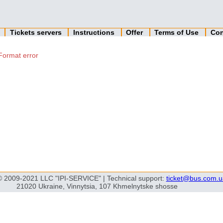
n
Tickets servers
Instructions
Offer
Terms of Use
Con
Format error
© 2009-2021 LLC "IPI-SERVICE" | Technical support:
ticket@bus.com.u
21020 Ukraine, Vinnytsia, 107 Khmelnytske shosse