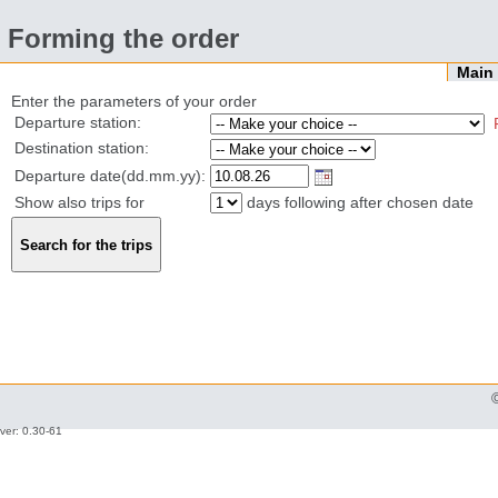
Forming the order
Mai
Enter the parameters of your order
Departure station:
Destination station:
Departure date(dd.mm.yy):
Show also trips for
days following after chosen date
ver: 0.30-61