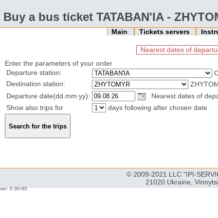
Buy a bus ticket TATABAN'IA - ZHYT
Main
Tickets servers
Inst
Nearest dates of departu
Enter the parameters of your order
Departure station:
Destination station:
ZHYTOMY
Departure date(dd.mm.yy):
Nearest dates of depar
Show also trips for
days following after chosen date
© 2009-2021 LLC "IPI-SERVIC
21020 Ukraine, Vinnyts
ver: 0.30-60