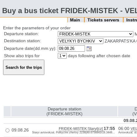
Buy a bus ticket FRIDEK-MISTEK - V
Main
Tickets servers
Inst
Enter the parameters of your order
Departure station:
Destination station:
ZAKARPATS'KA 
Departure date(dd.mm.yy):
Show also trips for
days following after chosen date
Departure station
D
(FRIDEK-MISTEK)
(
09.08.
17:55
06:00
FRIDEK-MISTEK:Staryi[cz]
VEL
09.08.26
Staryi avtovokzal, Politychni zhertvy 2238{49.6756843/18.3448...
Avtovokzal, ul