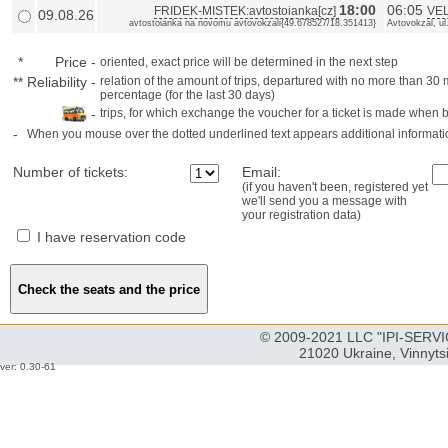
18:00
06:05
FRIDEK-MISTEK:avtostoianka[cz]
VEL
09.08.26
avtostoianka na novomu avtovokzali{49.678527/18.351413}
Avtovokzal, ul
*
Price
-
oriented, exact price will be determined in the next step
**
Reliability
-
relation of the amount of trips, departured with no more than 3
percentage (for the last 30 days)
-
trips, for which exchange the voucher for a ticket is made when 
-
When you mouse over the dotted underlined text appears additional informati
Number of tickets:
Email:
(if you haven't been, registered yet
we'll send you a message with
your registration data)
I have reservation code
© 2009-2021 LLC "IPI-SERVIC
21020 Ukraine, Vinnyts
ver: 0.30-61