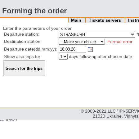
Forming the order
Main
Tickets servers
Inst
Enter the parameters of your order
Departure station:
*
Destination station:
Format error
Departure date(dd.mm.yy):
Show also trips for
days following after chosen date
© 2009-2021 LLC "IPI-SERVIC
21020 Ukraine, Vinnyts
ver: 0.30-61