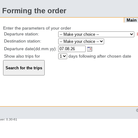
Forming the order
Mai
Enter the parameters of your order
Departure station:
Destination station:
Departure date(dd.mm.yy):
Show also trips for
days following after chosen date
ver: 0.30-61