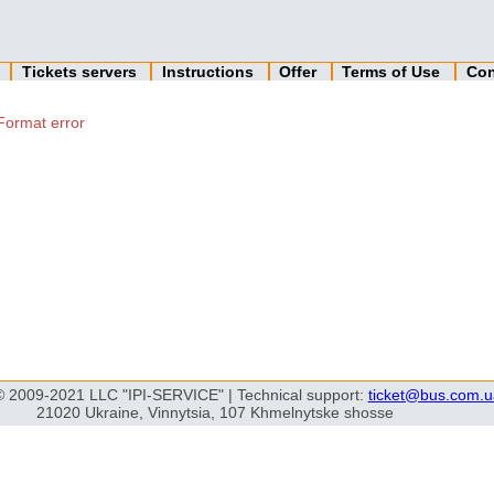
n
Tickets servers
Instructions
Offer
Terms of Use
Con
Format error
© 2009-2021 LLC "IPI-SERVICE" | Technical support:
ticket@bus.com.u
21020 Ukraine, Vinnytsia, 107 Khmelnytske shosse