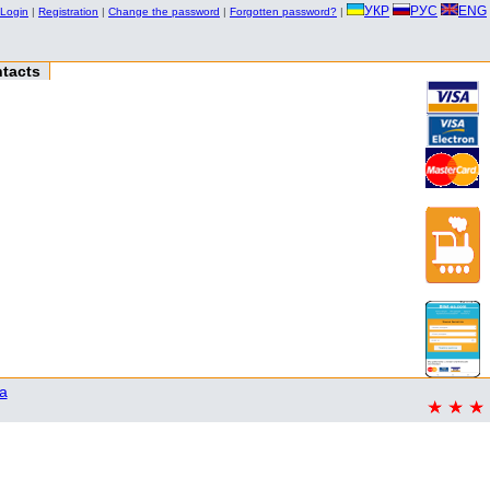
УКР
РУС
ENG
Login
|
Registration
|
Change the password
|
Forgotten password?
|
tacts
a