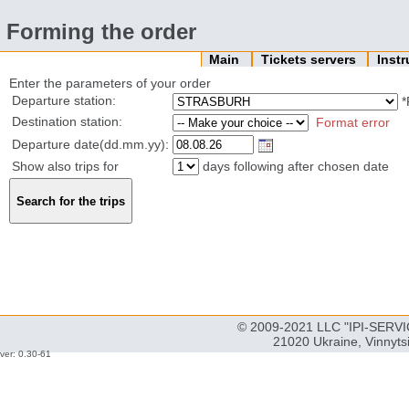
Forming the order
Main
Tickets servers
Inst
Enter the parameters of your order
Departure station:
*
Destination station:
Format error
Departure date(dd.mm.yy):
Show also trips for
days following after chosen date
© 2009-2021 LLC "IPI-SERVIC
21020 Ukraine, Vinnyts
ver: 0.30-61