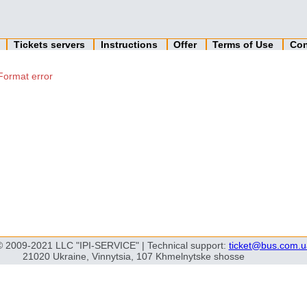
n
Tickets servers
Instructions
Offer
Terms of Use
Con
Format error
© 2009-2021 LLC "IPI-SERVICE" | Technical support:
ticket@bus.com.u
21020 Ukraine, Vinnytsia, 107 Khmelnytske shosse