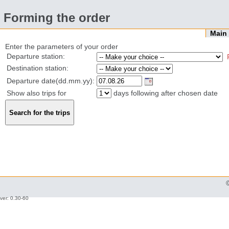
Forming the order
Mai
Enter the parameters of your order
Departure station:
Destination station:
Departure date(dd.mm.yy):
Show also trips for
days following after chosen date
ver: 0.30-60