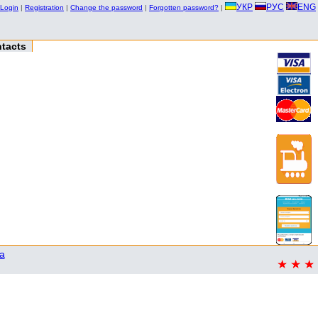
УКР
РУС
ENG
Login
|
Registration
|
Change the password
|
Forgotten password?
|
tacts
a