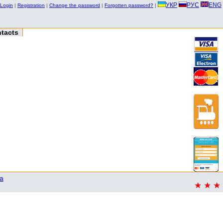
УКР
РУС
ENG
Login
|
Registration
|
Change the password
|
Forgotten password?
|
tacts
a