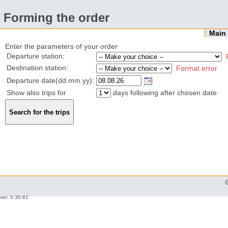
Forming the order
Mai
Enter the parameters of your order
Departure station:
Destination station:
Format error
Departure date(dd.mm.yy):
Show also trips for
days following after chosen date
ver: 0.30-61