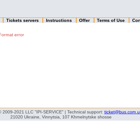
n
Tickets servers
Instructions
Offer
Terms of Use
Con
Format error
© 2009-2021 LLC "IPI-SERVICE" | Technical support:
ticket@bus.com.u
21020 Ukraine, Vinnytsia, 107 Khmelnytske shosse