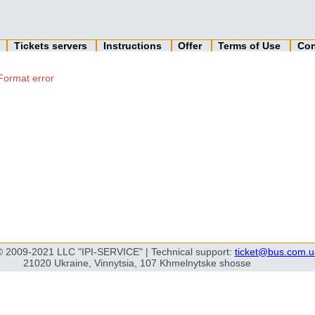
n
Tickets servers
Instructions
Offer
Terms of Use
Con
Format error
© 2009-2021 LLC "IPI-SERVICE" | Technical support:
ticket@bus.com.u
21020 Ukraine, Vinnytsia, 107 Khmelnytske shosse