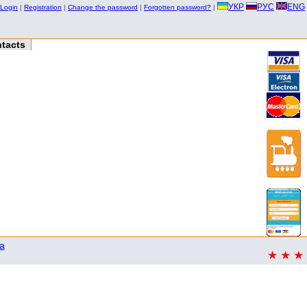
УКР
РУС
ENG
Login
|
Registration
|
Change the password
|
Forgotten password?
|
tacts
a