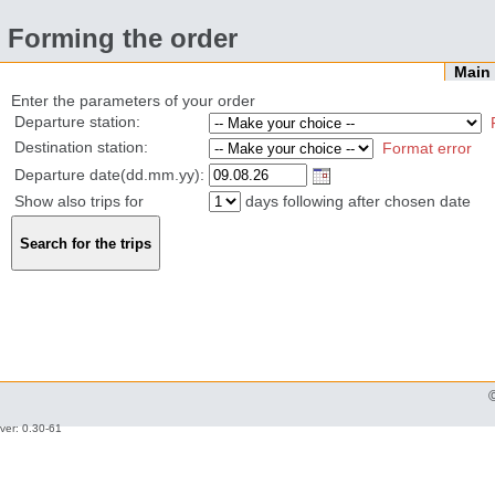
Forming the order
Mai
Enter the parameters of your order
Departure station:
Destination station:
Format error
Departure date(dd.mm.yy):
Show also trips for
days following after chosen date
ver: 0.30-61