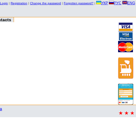
УКР
РУС
ENG
Login
|
Registration
|
Change the password
|
Forgotten password?
|
tacts
a