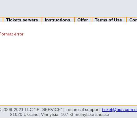
n
Tickets servers
Instructions
Offer
Terms of Use
Con
Format error
© 2009-2021 LLC "IPI-SERVICE" | Technical support:
ticket@bus.com.u
21020 Ukraine, Vinnytsia, 107 Khmelnytske shosse