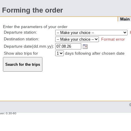
Forming the order
Mai
Enter the parameters of your order
Departure station:
Destination station:
Format error
Departure date(dd.mm.yy):
Show also trips for
days following after chosen date
ver: 0.30-60