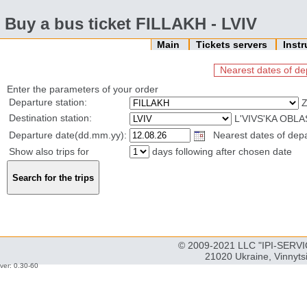
Buy a bus ticket FILLAKH - LVIV
Main
Tickets servers
Inst
Nearest dates of de
Enter the parameters of your order
Departure station:
Z
Destination station:
L'VIVS'KA OBLA
Departure date(dd.mm.yy):
Nearest dates of depar
Show also trips for
days following after chosen date
© 2009-2021 LLC "IPI-SERVIC
21020 Ukraine, Vinnyts
ver: 0.30-60