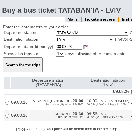
Buy a bus ticket TATABAN'IA - LVIV
Main
Tickets servers
Inst
Enter the parameters of your order
Departure station:
Destination station:
L'VIVS'
Departure date(dd.mm.yy):
Show also trips for
days following after chosen date
Departure station
Destination station
(TATABAN'IA)
(LVIV)
09.08.26
20:00
10:00
TATABAN'Ia(EVROKLUB)
L'VIV (EVROKLUB)
09.08.26
Bus_station,Gyori_ut_7-9,2800
AV_"Stryis'kyi",vul.Stryis'ka,109
20:30
09:56
TATABAN'Ia
L'VIV
09.08.26
JEDLIK_ANYOS_ST.
M.L'VIV,VUL.STRYIS'KA,109
*
Price
-
oriented, exact price will be determined in the next step