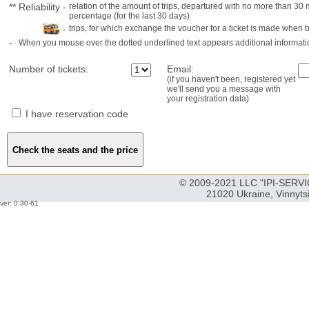
**
Reliability
-
relation of the amount of trips, departured with no more than 3
percentage (for the last 30 days)
-
trips, for which exchange the voucher for a ticket is made when 
-
When you mouse over the dotted underlined text appears additional informati
Number of tickets:
Email:
(if you haven't been, registered yet
we'll send you a message with
your registration data)
I have reservation code
© 2009-2021 LLC "IPI-SERVIC
21020 Ukraine, Vinnyts
ver: 0.30-61