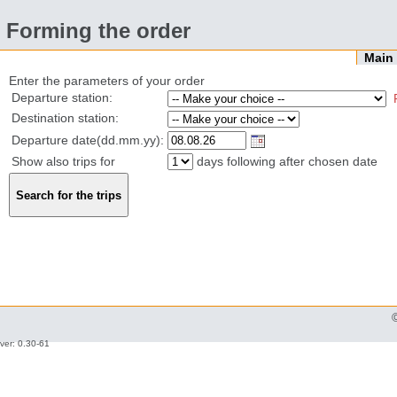
Forming the order
Mai
Enter the parameters of your order
Departure station:
Destination station:
Departure date(dd.mm.yy):
Show also trips for
days following after chosen date
ver: 0.30-61