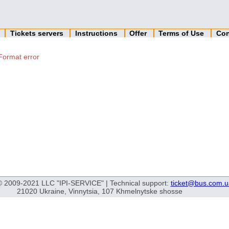
n
Tickets servers
Instructions
Offer
Terms of Use
Con
Format error
© 2009-2021 LLC "IPI-SERVICE" | Technical support:
ticket@bus.com.u
21020 Ukraine, Vinnytsia, 107 Khmelnytske shosse