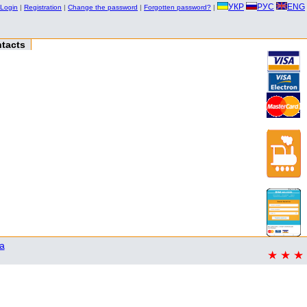
УКР
РУС
ENG
Login
|
Registration
|
Change the password
|
Forgotten password?
|
tacts
a