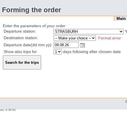
Forming the order
Mai
Enter the parameters of your order
Departure station:
*
Destination station:
Format error
Departure date(dd.mm.yy):
Show also trips for
days following after chosen date
ver: 0.30-61