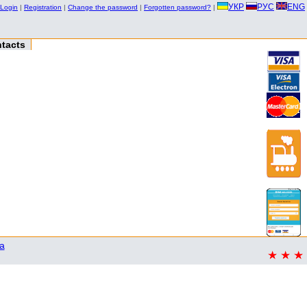
УКР
РУС
ENG
Login
|
Registration
|
Change the password
|
Forgotten password?
|
tacts
a