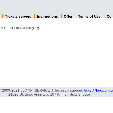
n
Tickets servers
Instructions
Offer
Terms of Use
Con
REHION PIKARDIIA (FR)
© 2009-2021 LLC "IPI-SERVICE" | Technical support:
ticket@bus.com.u
21020 Ukraine, Vinnytsia, 107 Khmelnytske shosse