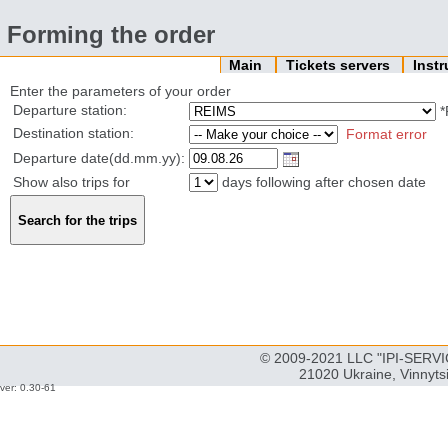
Forming the order
Main
Tickets servers
Inst
Enter the parameters of your order
Departure station:
*
Destination station:
Format error
Departure date(dd.mm.yy):
Show also trips for
days following after chosen date
© 2009-2021 LLC "IPI-SERVIC
21020 Ukraine, Vinnyts
ver: 0.30-61