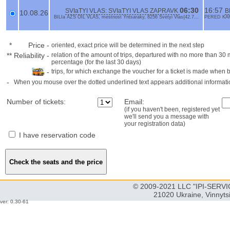
06:30
16:57
SVIaTYI VLAS: SVIaTYI VLAS ZAPRAVK
B
10.08.26
BILIa AZS OIL VLAS, mestnost Yntsaraky, 8256 Svetyi Vlas{42.7...
PERED KAFE
*
Price
-
oriented, exact price will be determined in the next step
**
Reliability
-
relation of the amount of trips, departured with no more than 3
percentage (for the last 30 days)
-
trips, for which exchange the voucher for a ticket is made when 
-
When you mouse over the dotted underlined text appears additional informati
Number of tickets:
Email:
(if you haven't been, registered yet
we'll send you a message with
your registration data)
I have reservation code
© 2009-2021 LLC "IPI-SERVIC
21020 Ukraine, Vinnyts
ver: 0.30-61