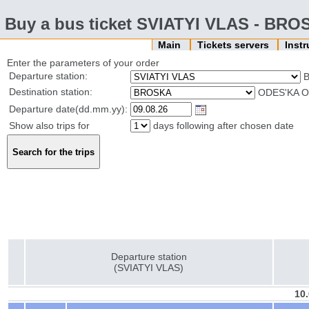
Buy a bus ticket SVIATYI VLAS - BR
Main
Tickets servers
Inst
Enter the parameters of your order
Departure station:
B
Destination station:
ODES'KA O
Departure date(dd.mm.yy):
Show also trips for
days following after chosen date
Departure station
(SVIATYI VLAS)
10